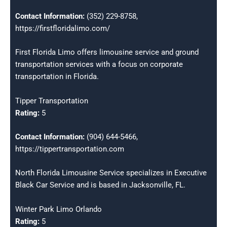
Contact Information:
(352) 229-8758,
https://firstfloridalimo.com/
First Florida Limo offers limousine service and ground
transportation services with a focus on corporate
transportation in Florida.
Tipper Transportation
Rating:
5
Contact Information:
(904) 644-5466,
https://tippertransportation.com
North Florida Limousine Service specializes in Executive
Black Car Service and is based in Jacksonville, FL.
Winter Park Limo Orlando
Rating:
5