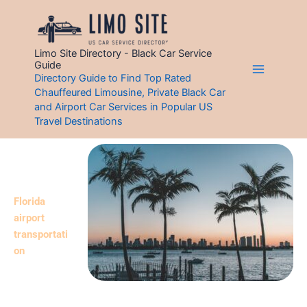
Skip
to
content
Limo Site Directory - Black Car Service
Guide
Directory Guide to Find Top Rated
Chauffeured Limousine, Private Black Car
Best Florida Limo Directory & Airport Car Services
and Airport Car Services in Popular US
Florida (FL) Black Car – Limo Service
Travel Destinations
Discover Florida’s top 20 limo service
s!
Whether you
require
Florida
airport
transportati
on
Service
or a
professional
black car with a chauffeur in FL, our Florida limo directory is