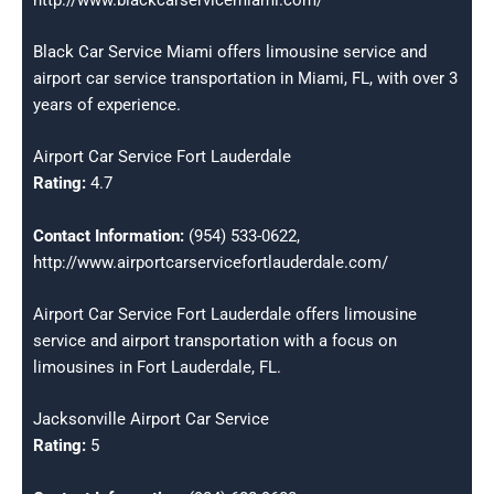
Black Car Service Miami offers limousine service and
airport car service transportation in Miami, FL, with over 3
years of experience.
Airport Car Service Fort Lauderdale
Rating:
4.7
Contact Information:
(954) 533-0622,
http://www.airportcarservicefortlauderdale.com/
Airport Car Service Fort Lauderdale offers limousine
service and airport transportation with a focus on
limousines in Fort Lauderdale, FL.
Jacksonville Airport Car Service
Rating:
5