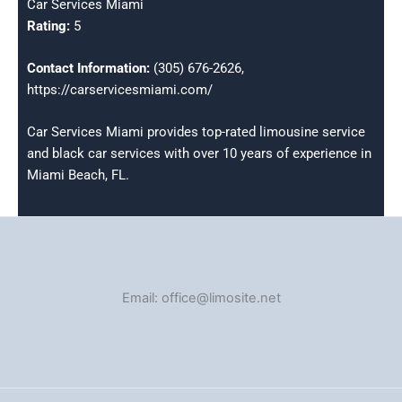
Car Services Miami
Rating:
5
Contact Information:
(305) 676-2626,
https://carservicesmiami.com/
Car Services Miami provides top-rated limousine service
and black car services with over 10 years of experience in
Miami Beach, FL.
Email: office@limosite.net