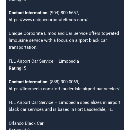
Contact Information:
(904) 800-5657,
https://www.uniquecorporatelimos.com/
Unique Corporate Limos and Car Service offers top-rated
limousine service with a focus on airport black car
transportation.
FLL Airport Car Service – Limopedia
Rating:
5
Contact Information:
(888) 300-0069,
https://limopedia.com/fort-lauderdale-airport-car-service/
FLL Airport Car Service – Limopedia specializes in airport
black car services and is based in Fort Lauderdale, FL.
Orlando Black Car