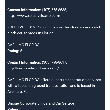
Contact Information:
(407) 655-8635,
https://www.xclusiveluxvip.com/
XCLUSIVE LUX VIP specializes in chauffeur services and
black car services in Florida.
CAR LIMO FLORIDA
Rating:
5
Contact Information:
(305) 798-8617,
http://www.carlimoflorida.com/
CAR LIMO FLORIDA offers airport transportation services
with a focus on ground transportation and is based in
Aventura, FL.
Unique Corporate Limos and Car Service
Rating:
5