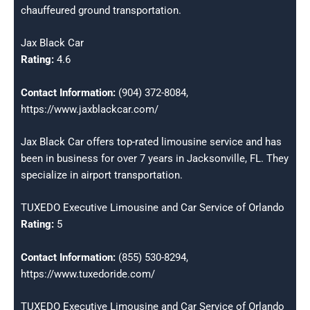
chauffeured ground transportation.
Jax Black Car
Rating:
4.6
Contact Information:
(904) 372-8084,
https://www.jaxblackcar.com/
Jax Black Car offers top-rated limousine service and has
been in business for over 7 years in Jacksonville, FL. They
specialize in airport transportation.
TUXEDO Executive Limousine and Car Service of Orlando
Rating:
5
Contact Information:
(855) 530-8294,
https://www.tuxedoride.com/
TUXEDO Executive Limousine and Car Service of Orlando