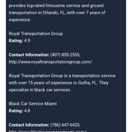
provides top-rated limousine service and ground
transportation in Orlando, FL, with over 7 years of
experience.
Royal Transportation Group
Rating:
4.9
Contact Information:
(407) 855-2555,
http://www.royaltransportationgroup.com/
Royal Transportation Group is a transportation service
with over 15 years of experience in Gotha, FL. They
specialize in black car services.
Black Car Service Miami
Rating:
4.8
Contact Information:
(786) 647-6420,
http://www.blackcarservicemiami.com/