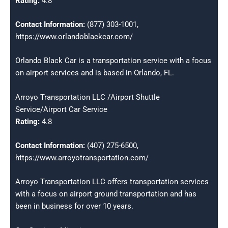
Rating:
4.8
Contact Information:
(877) 303-1001,
https://www.orlandoblackcar.com/
Orlando Black Car is a transportation service with a focus
on airport services and is based in Orlando, FL.
Arroyo Transportation LLC /Airport Shuttle
Service/Airport Car Service
Rating:
4.8
Contact Information:
(407) 275-6500,
https://www.arroyotransportation.com/
Arroyo Transportation LLC offers transportation services
with a focus on airport ground transportation and has
been in business for over 10 years.