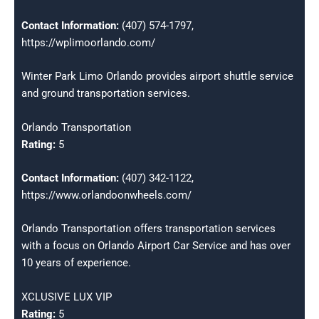
Contact Information:
(407) 574-1797,
https://wplimoorlando.com/
Winter Park Limo Orlando provides airport shuttle service
and ground transportation services.
Orlando Transportation
Rating:
5
Contact Information:
(407) 342-1122,
https://www.orlandoonwheels.com/
Orlando Transportation offers transportation services
with a focus on Orlando Airport Car Service and has over
10 years of experience.
XCLUSIVE LUX VIP
Rating:
5