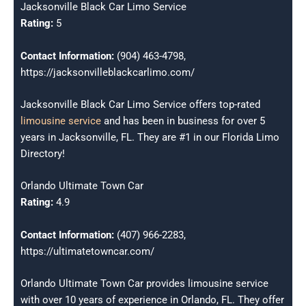
Jacksonville Black Car Limo Service
Rating:
5
Contact Information:
(904) 463-4798,
https://jacksonvilleblackcarlimo.com/
Jacksonville Black Car Limo Service offers top-rated
limousine service
and has been in business for over 5
years in Jacksonville, FL. They are #1 in our Florida Limo
Directory!
Orlando Ultimate Town Car
Rating:
4.9
Contact Information:
(407) 966-2283,
https://ultimatetowncar.com/
Orlando Ultimate Town Car provides limousine service
with over 10 years of experience in Orlando, FL. They offer