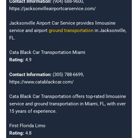
Contact Information:
(904) 688-9600,
https://jacksonvilleairportcarservice.com/
Jacksonville Airport Car Service provides limousine
service and airport
ground transportation
in Jacksonville,
FL.
Cata Black Car Transportation Miami
Rating:
4.9
Contact Information:
(305) 788-6699,
https://www.catablackcar.com/
Cata Black Car Transportation offers top-rated limousine
service and ground transportation in Miami, FL, with over
15 years of experience.
First Florida Limo
Rating:
4.8