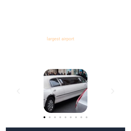
your reliable source for locating the best black car & limo
service.
Florida’s state bird is the Northern Mockingbird, and its state
flower is the Orange Blossom. The state capital is
Tallahassee, and the
largest airport
is Miami International
Airport (MIA). The largest land mass city in Florida is
Jacksonville.