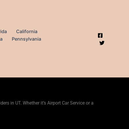
rida
California
na
Pennsylvania
ers in UT. Whether it’s Airport Car Service or a