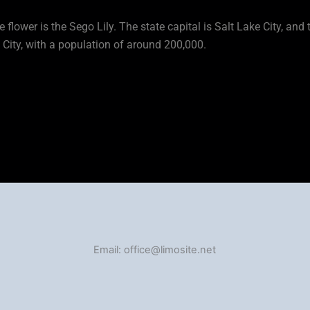
te flower is the Sego Lily. The state capital is Salt Lake City, and 
e City, with a population of around 200,000.
Email: office@limosite.net