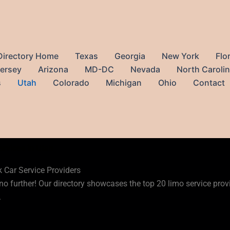
Directory Home
Texas
Georgia
New York
Flo
ersey
Arizona
MD-DC
Nevada
North Caroli
s
Utah
Colorado
Michigan
Ohio
Contact
ervices in Utah
k Car Service Providers
no further! Our directory showcases the top 20 limo service provid
.