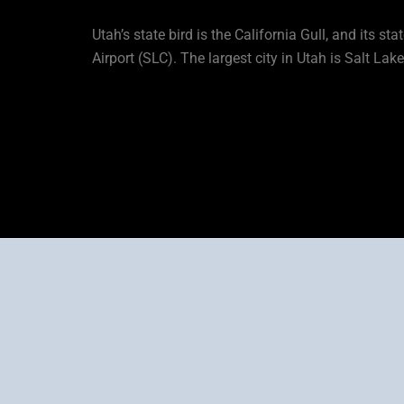
Utah’s state bird is the California Gull, and its sta
Airport (SLC). The largest city in Utah is Salt Lak